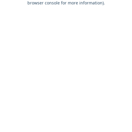
browser console for more information)
.