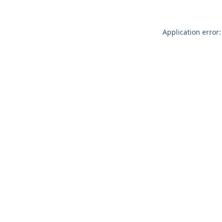
Application error