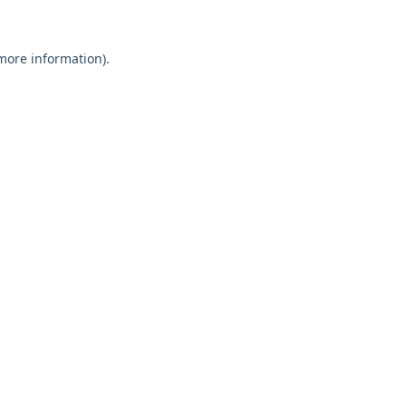
 more information)
.