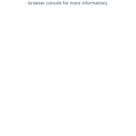
browser console for more information)
.