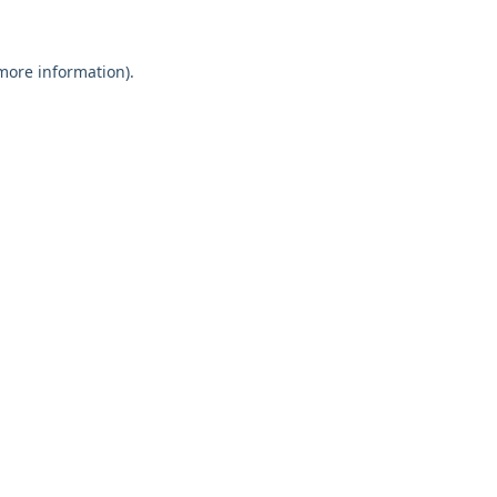
 more information)
.