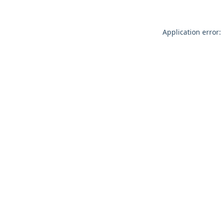
Application error